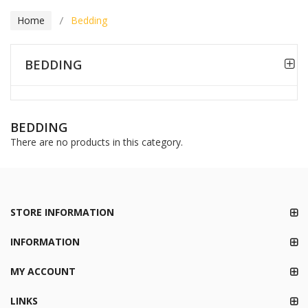
Home
Bedding
BEDDING
BEDDING
There are no products in this category.
STORE INFORMATION
INFORMATION
MY ACCOUNT
LINKS