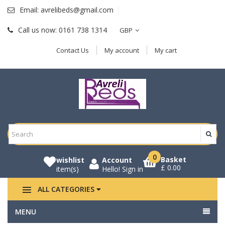
Email:
avrelibeds@gmail.com
Call us now:
0161 738 1314
GBP
Contact Us
My account
My cart
0
Basket
wishlist
Account
£ 0.00
item(s)
Hello!
Sign in
ALL CATEGORIES
MENU