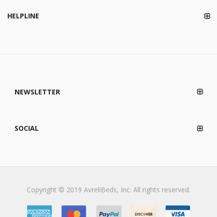
HELPLINE
NEWSLETTER
SOCIAL
Copyright © 2019 AvreliBeds, Inc. All rights reserved.