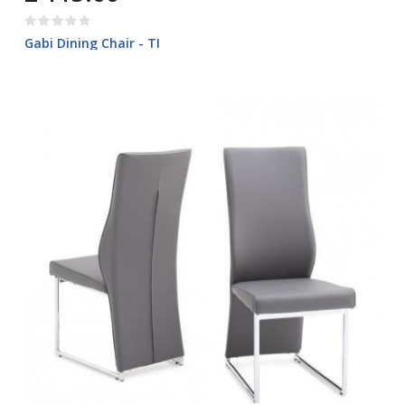
Gabi Dining Chair - TI