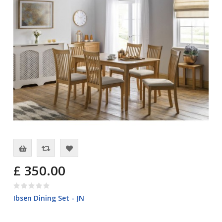
£ 350.00
Ibsen Dining Set - JN