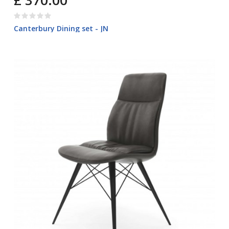
£ 370.00
Canterbury Dining set - JN