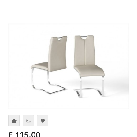
£ 115.00