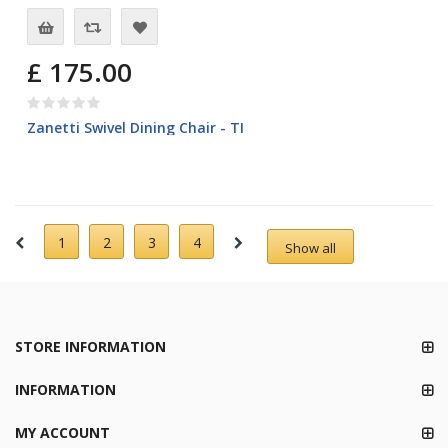
£ 175.00
Zanetti Swivel Dining Chair - TI
1
2
3
4
Show all
STORE INFORMATION
INFORMATION
MY ACCOUNT