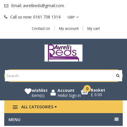
Email:
avrelibeds@gmail.com
Call us now:
0161 738 1314
GBP
Contact Us
My account
My cart
0
Basket
wishlist
Account
£ 0.00
item(s)
Hello!
Sign in
ALL CATEGORIES
MENU