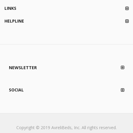
LINKS
HELPLINE
NEWSLETTER
SOCIAL
Copyright © 2019 AvreliBeds, Inc. All rights reserved.