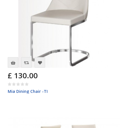
£ 130.00
Mia Dining Chair -TI