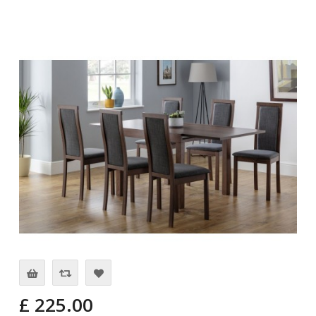
£ 225.00