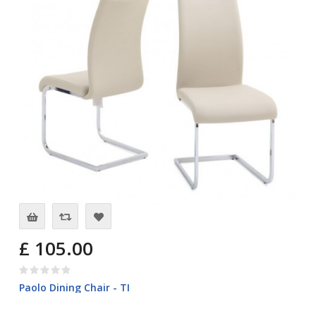
£ 105.00
Paolo Dining Chair - TI