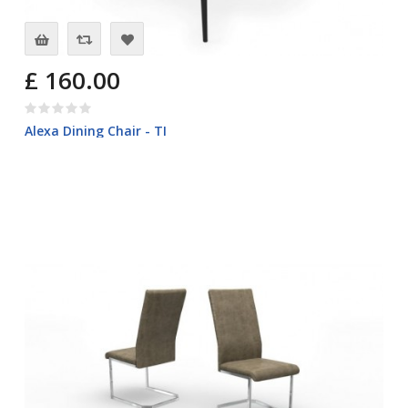
£ 160.00
Alexa Dining Chair - TI