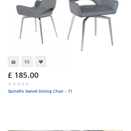
£ 185.00
Spinello Swivel Dining Chair - TI