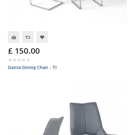
£ 150.00
Dante Dining Chair - TI