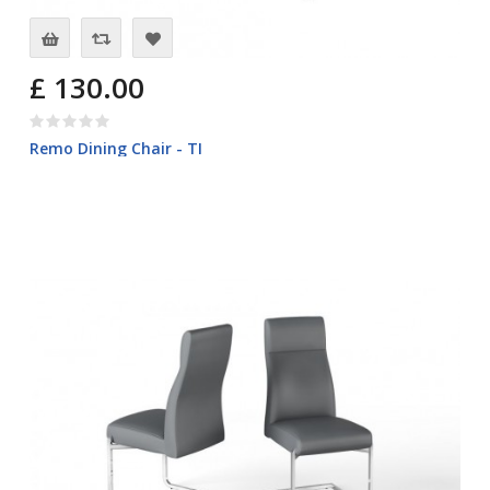
£ 130.00
Remo Dining Chair - TI