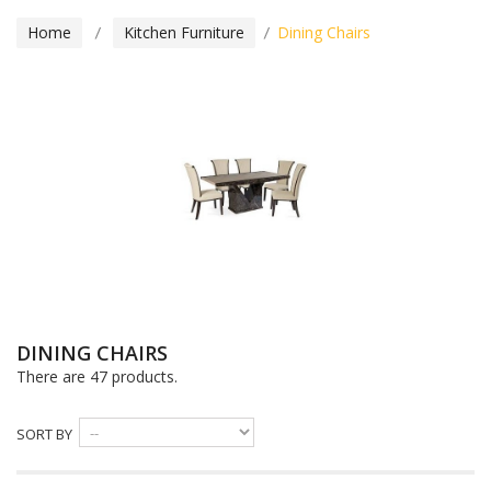
Home
Kitchen Furniture
Dining Chairs
DINING CHAIRS
There are 47 products.
SORT BY