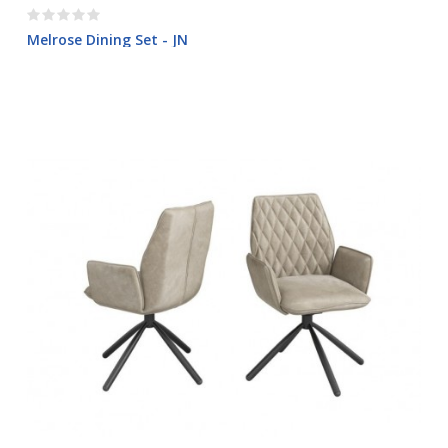
Melrose Dining Set - JN