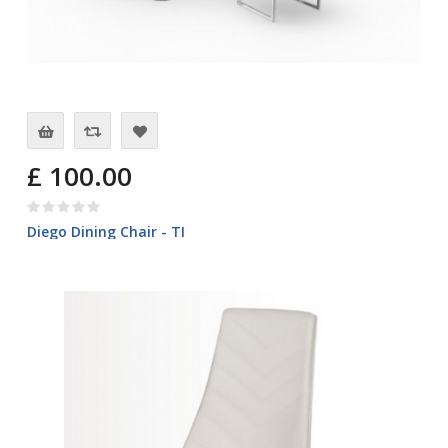
£ 100.00
Diego Dining Chair - TI