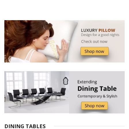
DINING TABLES