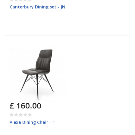
Canterbury Dining set - JN
£ 160.00
Alexa Dining Chair - TI