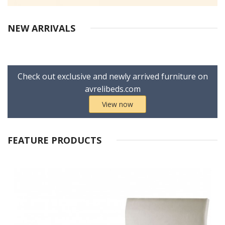
NEW ARRIVALS
Check out exclusive and newly arrived furniture on
avrelibeds.com
View now
FEATURE PRODUCTS