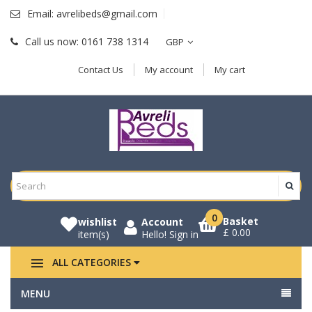
Email:
avrelibeds@gmail.com
Call us now:
0161 738 1314
GBP
Contact Us
My account
My cart
0
Basket
wishlist
Account
£ 0.00
item(s)
Hello!
Sign in
ALL CATEGORIES
MENU