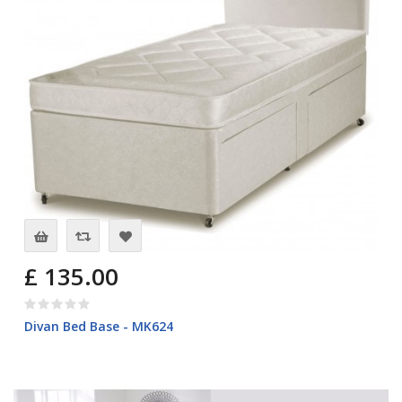
£ 135.00
Divan Bed Base - MK624