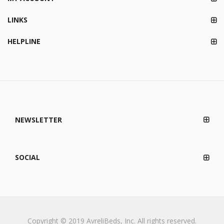
LINKS
HELPLINE
NEWSLETTER
SOCIAL
Copyright © 2019 AvreliBeds, Inc. All rights reserved.