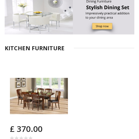
KITCHEN FURNITURE
£ 370.00