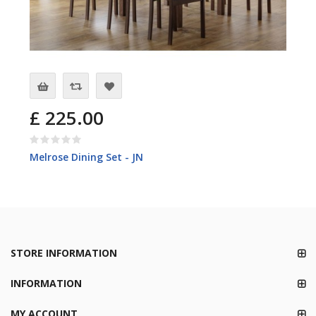
£ 225.00
Melrose Dining Set - JN
STORE INFORMATION
INFORMATION
MY ACCOUNT