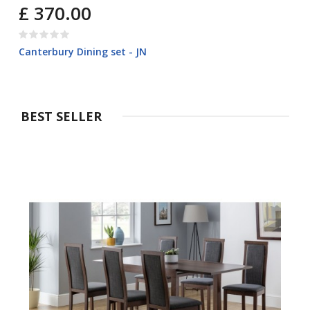
£ 370.00
Canterbury Dining set - JN
BEST SELLER