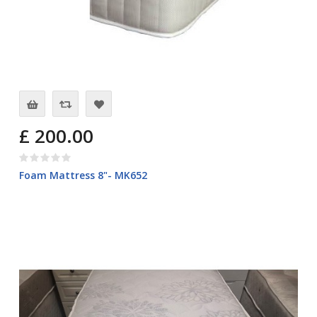
£ 200.00
Foam Mattress 8"- MK652