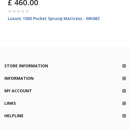
£ 460.00
Luxury 1500 Pocket Sprung Mattress - MK683
STORE INFORMATION
INFORMATION
MY ACCOUNT
LINKS
HELPLINE