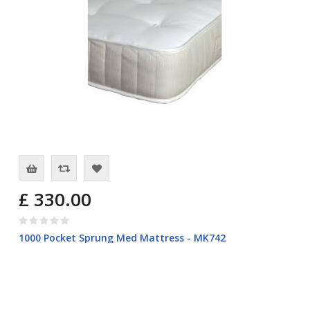
£ 330.00
1000 Pocket Sprung Med Mattress - MK742