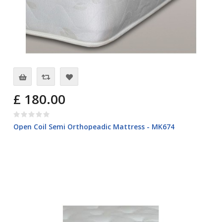
£ 180.00
Open Coil Semi Orthopeadic Mattress - MK674