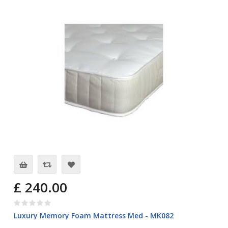
£ 240.00
Luxury Memory Foam Mattress Med - MK082