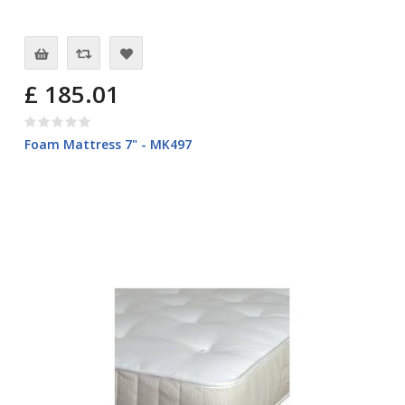
£ 185.01
Foam Mattress 7" - MK497