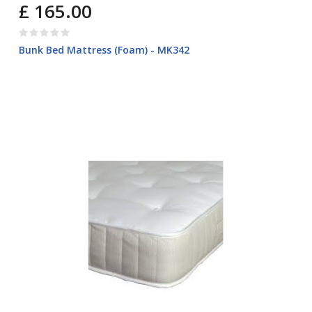
£ 165.00
Bunk Bed Mattress (Foam) - MK342