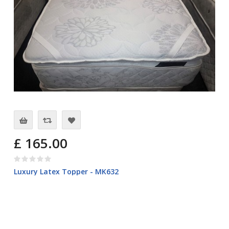
£ 165.00
Luxury Latex Topper - MK632