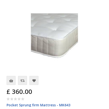
£ 360.00
Pocket Sprung firm Mattress - MK643