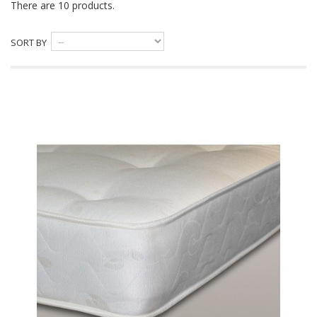
There are 10 products.
SORT BY