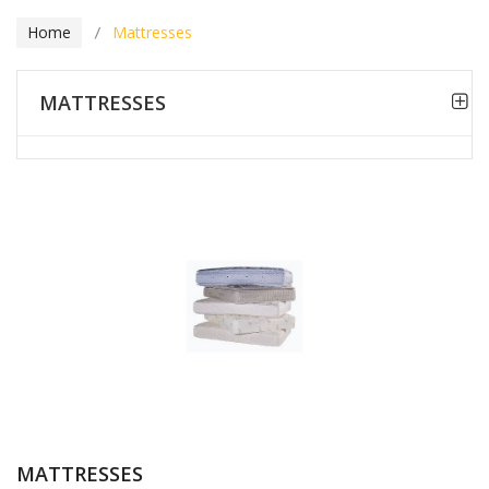
Home
Mattresses
MATTRESSES
MATTRESSES