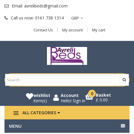
Email:
avrelibeds@gmail.com
Call us now:
0161 738 1314
GBP
Contact Us
My account
My cart
0
Basket
wishlist
Account
£ 0.00
item(s)
Hello!
Sign in
ALL CATEGORIES
MENU