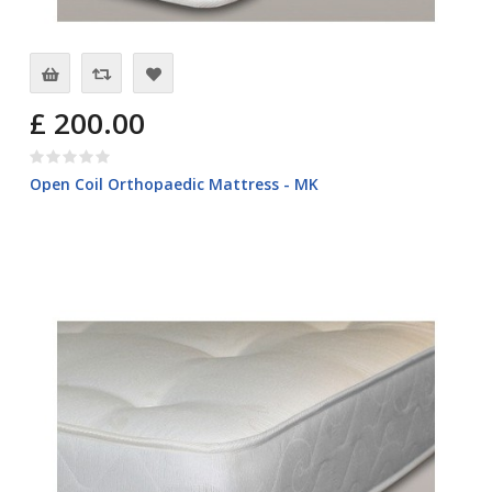
£ 200.00
Open Coil Orthopaedic Mattress - MK