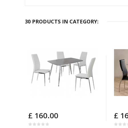
30 PRODUCTS IN CATEGORY:
£ 160.00
£ 1