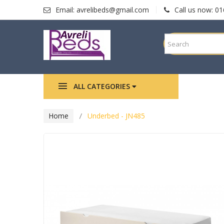
Email:
avrelibeds@gmail.com
Call us now:
01
ALL CATEGORIES
HOME
Home
Underbed - JN485