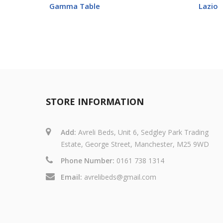
Gamma Table
Lazio
STORE INFORMATION
Add:
Avreli Beds, Unit 6, Sedgley Park Trading
Estate, George Street, Manchester, M25 9WD
Phone Number:
0161 738 1314
Email:
avrelibeds@gmail.com