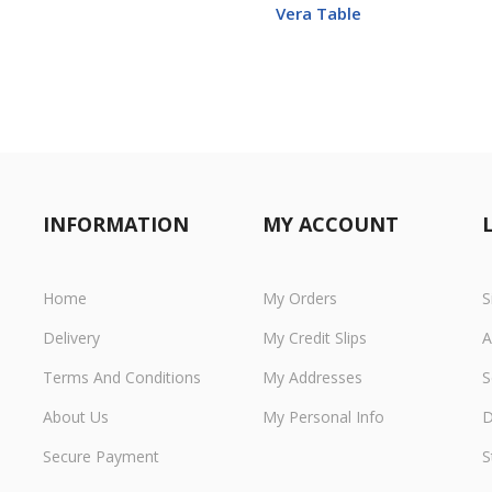
Vera Table
INFORMATION
MY ACCOUNT
Home
My Orders
S
Delivery
My Credit Slips
A
Terms And Conditions
My Addresses
S
About Us
My Personal Info
D
Secure Payment
S