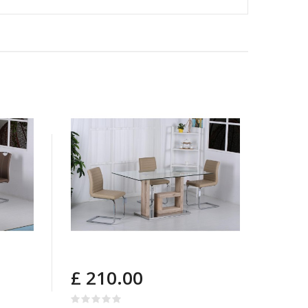
£ 210.00
£ 2