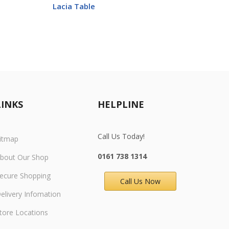
Lacia Table
Ankar
LINKS
HELPLINE
Call Us Today!
itmap
0161 738 1314
bout Our Shop
ecure Shopping
Call Us Now
elivery
Infomation
tore Locations