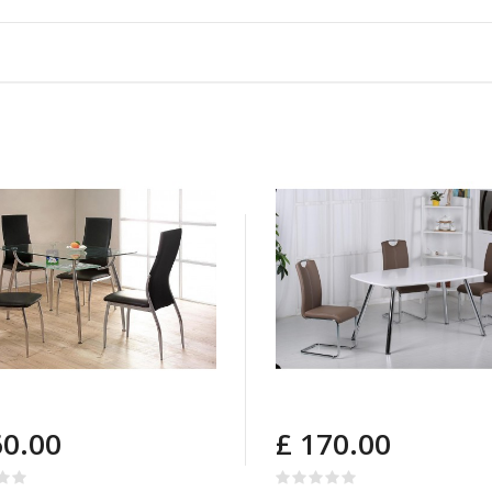
60.00
£ 170.00