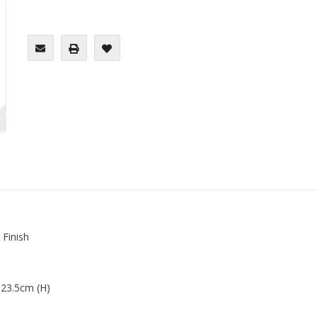
+
 Finish
 23.5cm (H)