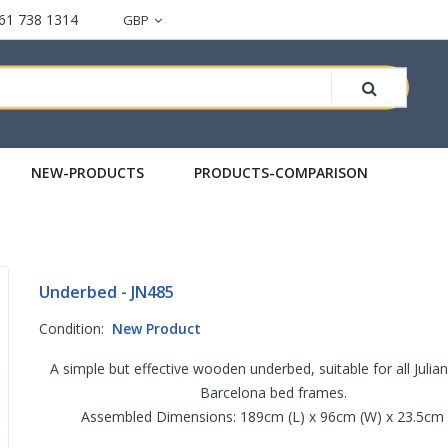
61 738 1314
GBP
NEW-PRODUCTS
PRODUCTS-COMPARISON
Underbed - JN485
Condition:
New Product
A simple but effective wooden underbed, suitable for all Juli
Barcelona bed frames.
Assembled Dimensions: 189cm (L) x 96cm (W) x 23.5cm 