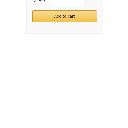
Add to cart