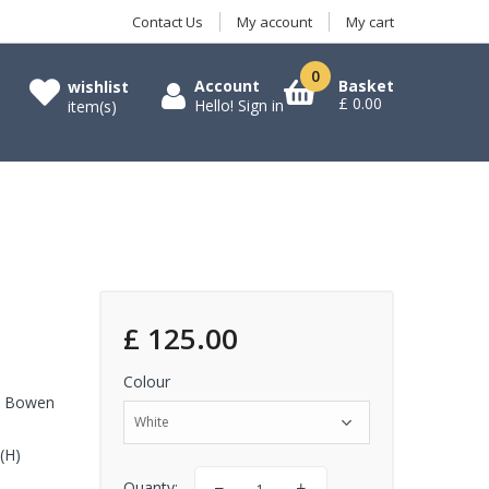
Contact Us
My account
My cart
0
Account
Basket
wishlist
£ 0.00
Hello!
Sign in
item(s)
£ 125.00
Colour
an Bowen
White
(H)
Quanty: