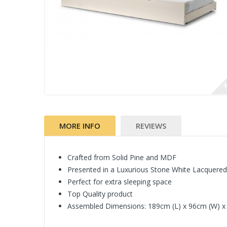
MORE INFO
REVIEWS
Crafted from Solid Pine and MDF
Presented in a Luxurious Stone White Lacquered
Perfect for extra sleeping space
Top Quality product
Assembled Dimensions: 189cm (L) x 96cm (W) x