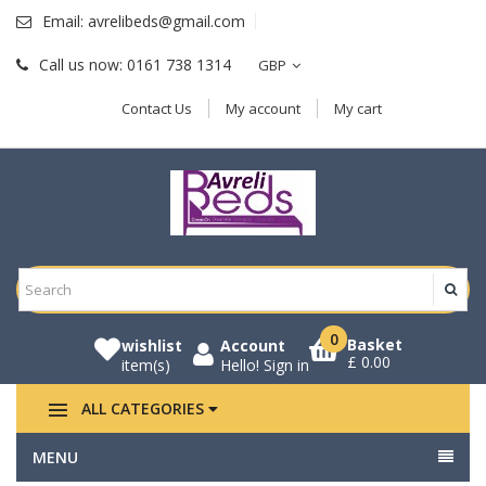
Email:
avrelibeds@gmail.com
Call us now:
0161 738 1314
GBP
Contact Us
My account
My cart
0
Basket
wishlist
Account
£ 0.00
item(s)
Hello!
Sign in
ALL CATEGORIES
MENU