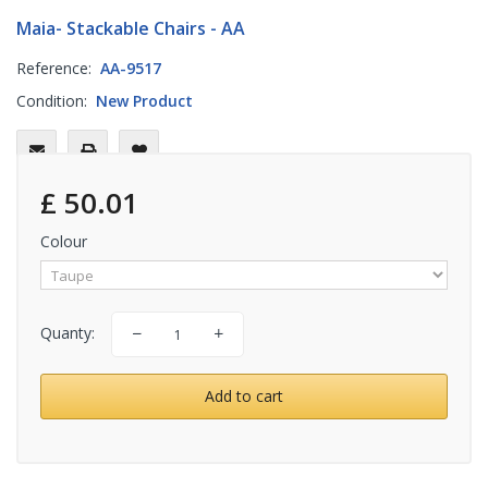
Maia- Stackable Chairs - AA
Reference:
AA-9517
Condition:
New Product
£ 50.01
Colour
Quanty:
Add to cart