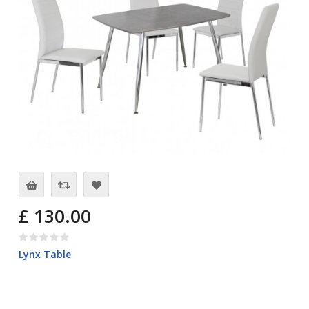
£ 130.00
Lynx Table