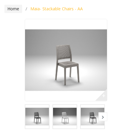
Home
Maia- Stackable Chairs - AA
+