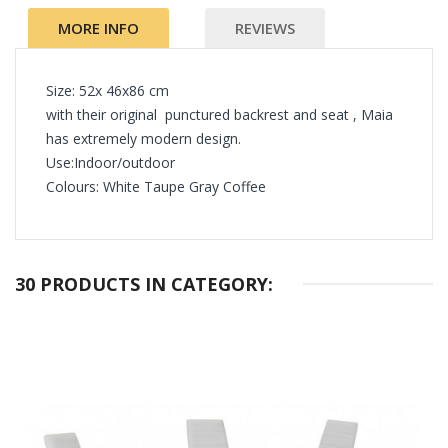
MORE INFO
REVIEWS
Size: 52x 46x86 cm
with their original punctured backrest and seat , Maia
has extremely modern design.
Use:Indoor/outdoor
Colours: White Taupe Gray Coffee
30 PRODUCTS IN CATEGORY: