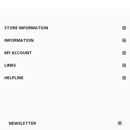
STORE INFORMATION
INFORMATION
MY ACCOUNT
LINKS
HELPLINE
NEWSLETTER