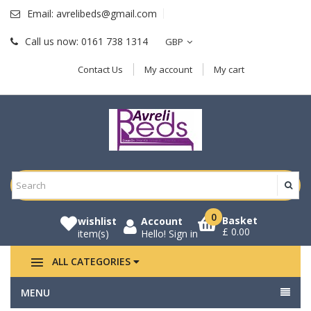
Email:
avrelibeds@gmail.com
Call us now:
0161 738 1314
GBP
Contact Us
My account
My cart
0
Basket
wishlist
Account
£ 0.00
item(s)
Hello!
Sign in
ALL CATEGORIES
MENU