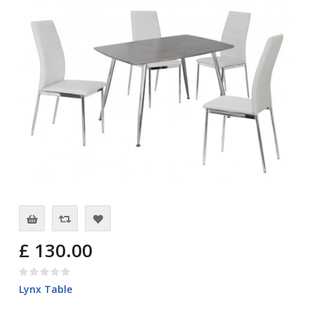
£ 130.00
Lynx Table