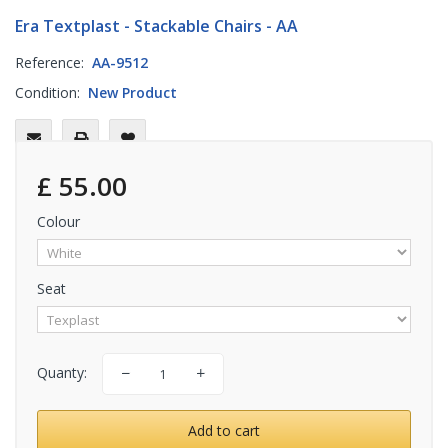
Era Textplast - Stackable Chairs - AA
Reference:
AA-9512
Condition:
New Product
£ 55.00
Colour
Seat
Quanty:
Add to cart