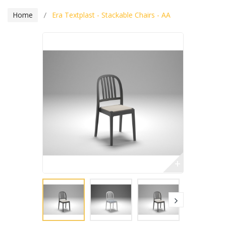
Home
Era Textplast - Stackable Chairs - AA
+