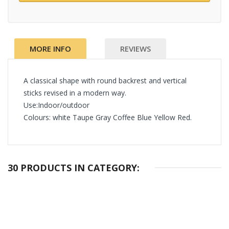
MORE INFO
REVIEWS
A classical shape with round backrest and vertical
sticks revised in a modern way.
Use:Indoor/outdoor
Colours: white Taupe Gray Coffee Blue Yellow Red.
30 PRODUCTS IN CATEGORY: