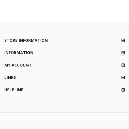
STORE INFORMATION
INFORMATION
MY ACCOUNT
LINKS
HELPLINE