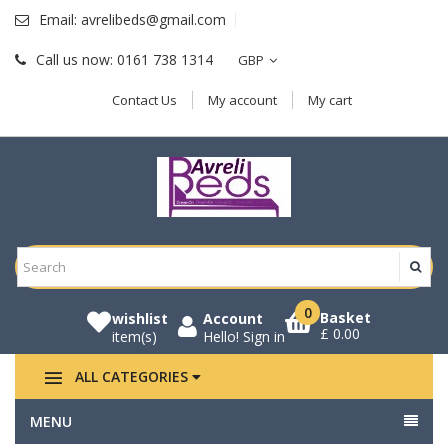
Email:
avrelibeds@gmail.com
Call us now:
0161 738 1314
GBP
Contact Us
My account
My cart
0
Basket
wishlist
Account
£ 0.00
item(s)
Hello!
Sign in
ALL CATEGORIES
MENU