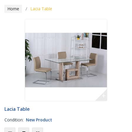
Home
Lacia Table
+
Lacia Table
Condition:
New Product