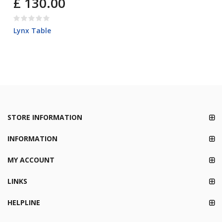
£ 130.00
Lynx Table
STORE INFORMATION
INFORMATION
MY ACCOUNT
LINKS
HELPLINE