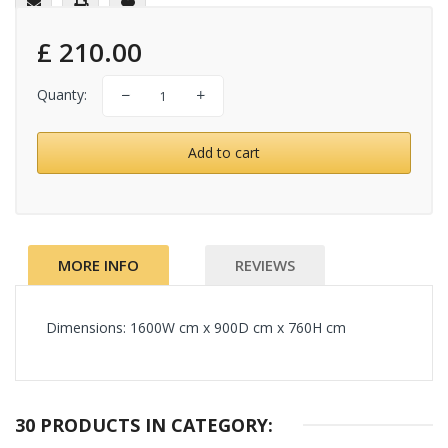
£ 210.00
Quanty:
Add to cart
MORE INFO
REVIEWS
Dimensions:
1600W cm x 900D cm x 760H cm
30 PRODUCTS IN CATEGORY: