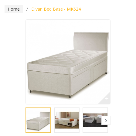
Home
Divan Bed Base - MK624
+