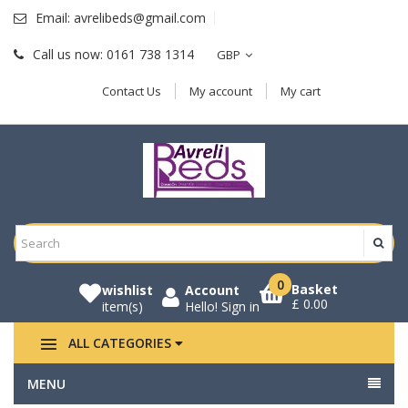
Email:
avrelibeds@gmail.com
Call us now:
0161 738 1314
GBP
Contact Us
My account
My cart
0
Basket
wishlist
Account
£ 0.00
item(s)
Hello!
Sign in
ALL CATEGORIES
MENU