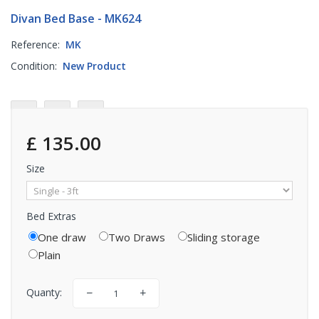
Divan Bed Base - MK624
Reference:
MK
Condition:
New Product
£ 135.00
Size
Bed Extras
One draw
Two Draws
Sliding storage
Plain
Quanty: