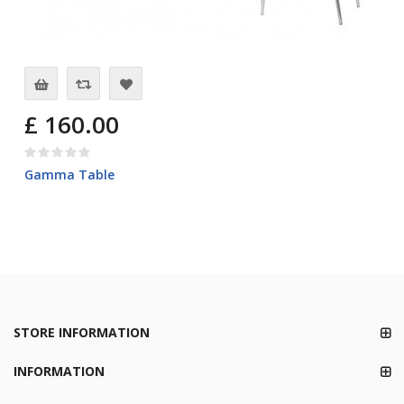
£ 160.00
Gamma Table
STORE INFORMATION
INFORMATION