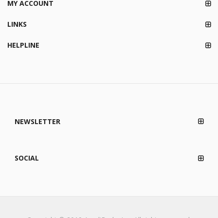
MY ACCOUNT
LINKS
HELPLINE
NEWSLETTER
SOCIAL