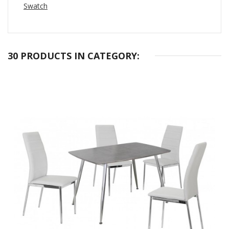
Swatch
30 PRODUCTS IN CATEGORY: