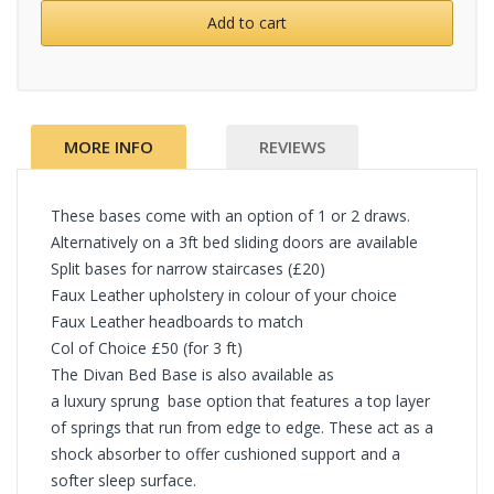
Add to cart
MORE INFO
REVIEWS
These bases come with an option of 1 or 2 draws.
Alternatively on a 3ft bed sliding doors are available
Split bases for narrow staircases (£20)
Faux Leather upholstery in colour of your choice
Faux Leather headboards to match
Col of Choice £50 (for 3 ft)
The Divan Bed Base is also available as
a luxury sprung base option that features a top layer
of springs that run from edge to edge. These act as a
shock absorber to offer cushioned support and a
softer sleep surface.