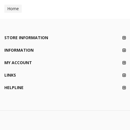
Home
STORE INFORMATION
INFORMATION
MY ACCOUNT
LINKS
HELPLINE