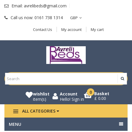
Email:
avrelibeds@gmail.com
Call us now:
0161 738 1314
GBP
Contact Us
My account
My cart
0
Basket
wishlist
Account
£ 0.00
item(s)
Hello!
Sign in
ALL CATEGORIES
MENU