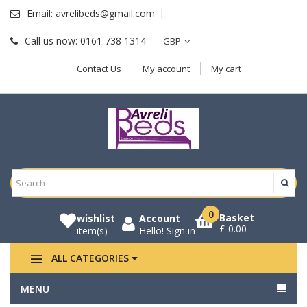
Email:
avrelibeds@gmail.com
Call us now:
0161 738 1314
GBP
Contact Us
My account
My cart
0
Basket
wishlist
Account
£ 0.00
item(s)
Hello!
Sign in
ALL CATEGORIES
MENU