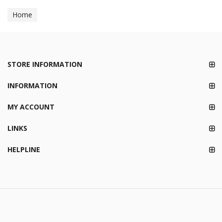
Home
STORE INFORMATION
INFORMATION
MY ACCOUNT
LINKS
HELPLINE